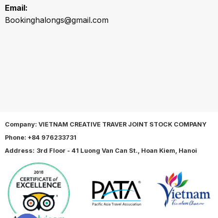
Email:
Bookinghalongs@gmail.com
Company: VIETNAM CREATIVE TRAVER JOINT STOCK COMPANY
Phone:
+84 976233731
Address:
3rd Floor - 41 Luong Van Can St., Hoan Kiem, Hanoi