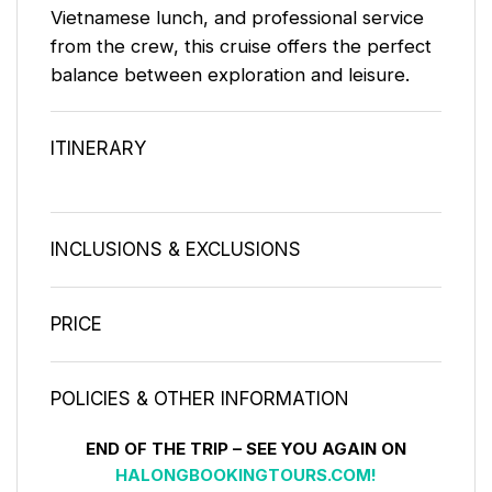
Vietnamese lunch, and professional service
from the crew, this cruise offers the perfect
balance between exploration and leisure.
ITINERARY
INCLUSIONS & EXCLUSIONS
PRICE
POLICIES & OTHER INFORMATION
END OF THE TRIP – SEE YOU AGAIN ON
HALONGBOOKINGTOURS.COM!