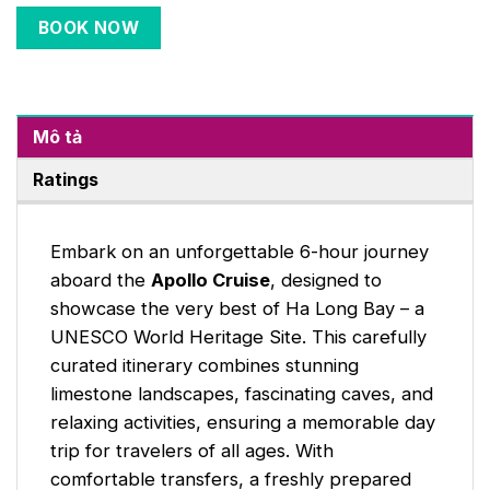
BOOK NOW
Mô tả
Ratings
Embark on an unforgettable 6-hour journey
aboard the
Apollo Cruise
, designed to
showcase the very best of Ha Long Bay – a
UNESCO World Heritage Site. This carefully
curated itinerary combines stunning
limestone landscapes, fascinating caves, and
relaxing activities, ensuring a memorable day
trip for travelers of all ages. With
comfortable transfers, a freshly prepared