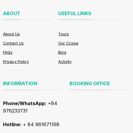
ABOUT
USEFUL LINKS
About Us
Tours
Contact Us
Our Cruise
FAQs
Blog
Privacy Policy
Activity
INFORMATION
BOOKING OFFICE
Phone/WhatsApp:
+84
976233731
Hotline:
+ 84 961671168