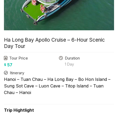
Ha Long Bay Apollo Cruise – 6-Hour Scenic
Day Tour
Tour Price
Duration
1 Day
57
$
Itinerary
Hanoi – Tuan Chau – Ha Long Bay – Bo Hon Island –
Sung Sot Cave – Luon Cave – Titop Island – Tuan
Chau – Hanoi
Trip Hightlight