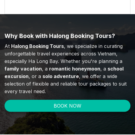
Why Book with Halong Booking Tours?
At
Halong Booking Tours
, we specialize in curating
unforgettable travel experiences across Vietnam,
especially Ha Long Bay. Whether you're planning a
family vacation
, a
romantic honeymoon
, a
school
excursion
, or a
solo adventure
, we offer a wide
selection of flexible and reliable tour packages to suit
every travel need.
BOOK NOW