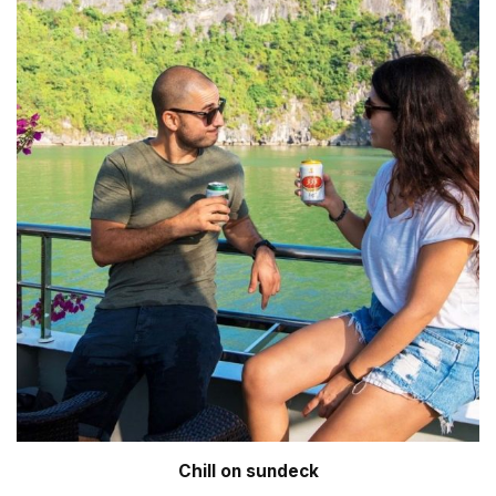
Chill on sundeck