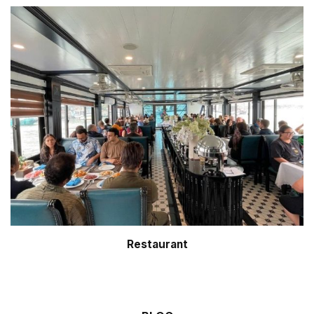
Restaurant