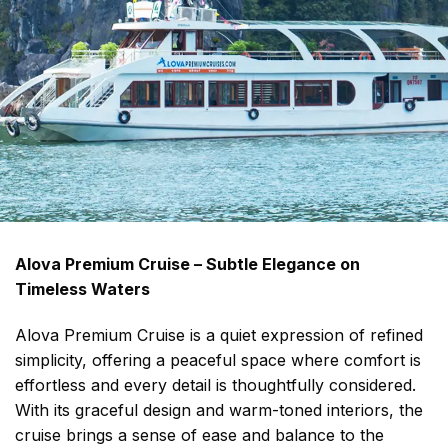
Alova Premium Cruise – Subtle Elegance on
Timeless Waters
Alova Premium Cruise is a quiet expression of refined
simplicity, offering a peaceful space where comfort is
effortless and every detail is thoughtfully considered.
With its graceful design and warm-toned interiors, the
cruise brings a sense of ease and balance to the