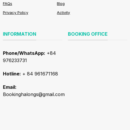
FAQs
Blog
Privacy Policy
Activity
INFORMATION
BOOKING OFFICE
Phone/WhatsApp:
+84
976233731
Hotline:
+ 84 961671168
Email:
Bookinghalongs@gmail.com