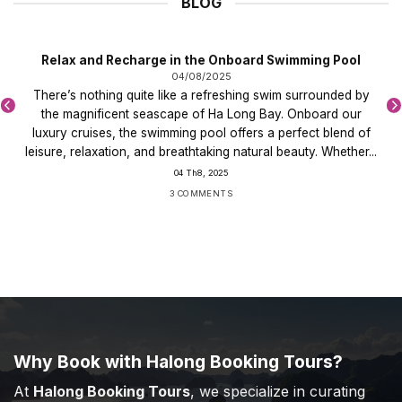
BLOG
Relax and Recharge in the Onboard Swimming Pool
04/08/2025
There’s nothing quite like a refreshing swim surrounded by
the magnificent seascape of Ha Long Bay. Onboard our
luxury cruises, the swimming pool offers a perfect blend of
leisure, relaxation, and breathtaking natural beauty. Whether...
04 Th8, 2025
3 COMMENTS
Why Book with Halong Booking Tours?
At
Halong Booking Tours
, we specialize in curating