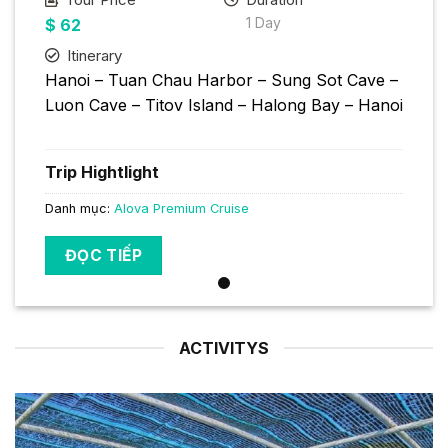
1 Day
$
62
Itinerary
Hanoi – Tuan Chau Harbor – Sung Sot Cave –
Luon Cave – Titov Island – Halong Bay – Hanoi
Trip Hightlight
Danh mục:
Alova Premium Cruise
ĐỌC TIẾP
ACTIVITYS