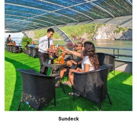
Sundeck