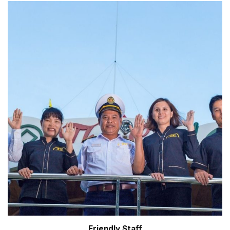
Friendly Staff