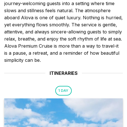
journey-welcoming guests into a setting where time
slows and stillness feels natural. The atmosphere
aboard Alova is one of quiet luxury. Nothing is hurried,
yet everything flows smoothly. The service is gentle,
attentive, and always sincere-allowing guests to simply
relax, breathe, and enjoy the soft rhythm of life at sea.
Alova Premium Cruise is more than a way to travel-it
is a pause, a retreat, and a reminder of how beautiful
simplicity can be.
ITINERARIES
1 DAY