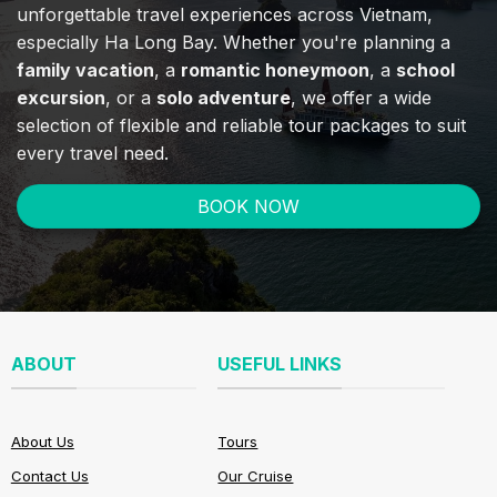
unforgettable travel experiences across Vietnam,
especially Ha Long Bay. Whether you're planning a
family vacation
, a
romantic honeymoon
, a
school
excursion
, or a
solo adventure
, we offer a wide
selection of flexible and reliable tour packages to suit
every travel need.
BOOK NOW
ABOUT
USEFUL LINKS
About Us
Tours
Contact Us
Our Cruise