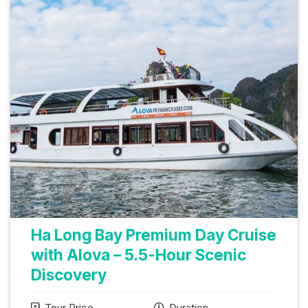
Ha Long Bay Premium Day Cruise
with Alova – 5.5-Hour Scenic
Discovery
Tour Price
Duration